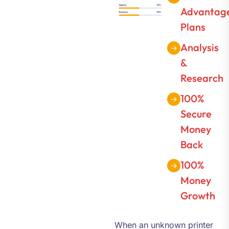
Advantag
Plans
Analysis
&
Research
100%
Secure
Money
Back
100%
Money
Growth
When an unknown printer