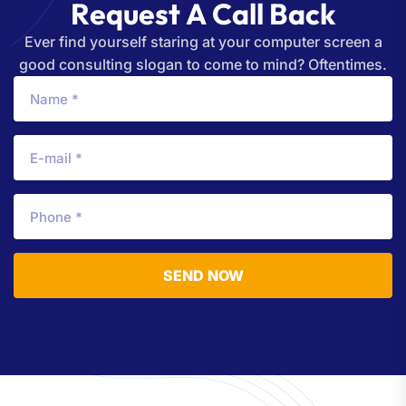
R
e
q
u
e
s
t
A
C
a
l
l
B
a
c
k
Ever find yourself staring at your computer screen a
good consulting slogan to come to mind? Oftentimes.
SEND NOW