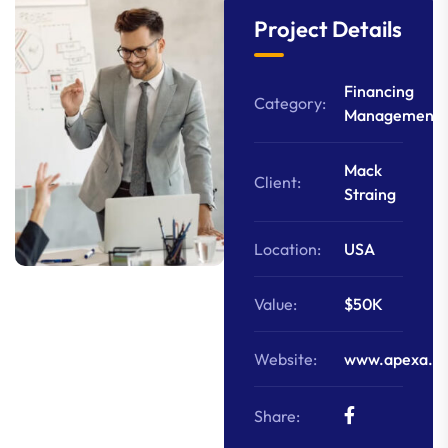
Project Details
Financing
Category:
Management
Mack
Client:
Straing
Location:
USA
Value:
$50K
Website:
www.apexa.c
Share: