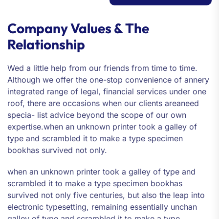
Company Values & The
Relationship
Wed a little help from our friends from time to time.
Although we offer the one-stop convenience of annery
integrated range of legal, financial services under one
roof, there are occasions when our clients areaneed
specia- list advice beyond the scope of our own
expertise.when an unknown printer took a galley of
type and scrambled it to make a type specimen
bookhas survived not only.
when an unknown printer took a galley of type and
scrambled it to make a type specimen bookhas
survived not only five centuries, but also the leap into
electronic typesetting, remaining essentially unchan
galley of type and scrambled it to make a type