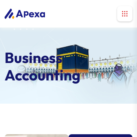
Business
Accounting