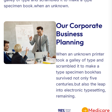
specimen book.when an unknown.
Our Corporate
Business
Planning
When an unknown printer
took a galley of type and
scrambled it to make a
type specimen bookhas
survived not only five
centuries.but also the leap
into electronic typesetting,
remaining.
Medicare