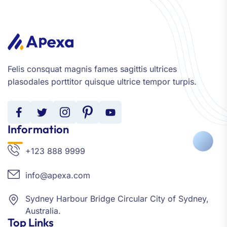
Felis consquat magnis fames sagittis ultrices
plasodales porttitor quisque ultrice tempor turpis.
Information
+123 888 9999
info@apexa.com
Sydney Harbour Bridge Circular City of Sydney,
Australia.
Top Links