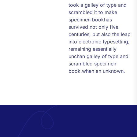
took a galley of type and
scrambled it to make
specimen bookhas
survived not only five
centuries, but also the leap
into electronic typesetting,
remaining essentially
unchan galley of type and
scrambled specimen
book.when an unknown.