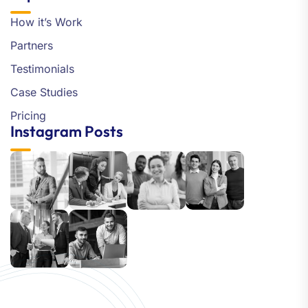
How it’s Work
Partners
Testimonials
Case Studies
Pricing
Instagram Posts
Our customer support team is
here to answer your questions.
Ask us anything!