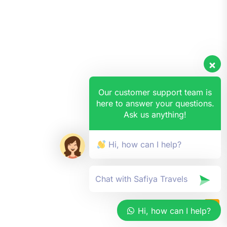
Our customer support team is
here to answer your questions.
Ask us anything!
Hi, how can I help?
Hi, how can I help?