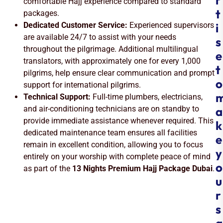
r
comfortable Hajj experience compared to standard
t
packages.
Dedicated Customer Service:
Experienced supervisors
i
are available 24/7 to assist with your needs
s
throughout the pilgrimage. Additional multilingual
e
translators, with approximately one for every 1,000
t
pilgrims, help ensure clear communication and prompt
o
support for international pilgrims.
Technical Support:
Full-time plumbers, electricians,
and air-conditioning technicians are on standby to
a
provide immediate assistance whenever required. This
k
dedicated maintenance team ensures all facilities
e
remain in excellent condition, allowing you to focus
y
entirely on your worship with complete peace of mind
o
as part of the
13 Nights Premium Hajj Package Dubai
.
u
r
s