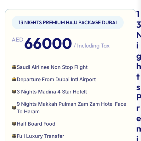
1
3
13 NIGHTS PREMIUM HAJJ PACKAGE DUBAI
66000
AED
i
/ Including Tax
Saudi Airlines Non Stop Flight
t
Departure From Dubai Intl Airport
s
3 Nights Madina 4 Star Hotelt
9 Nights Makkah Pulman Zam Zam Hotel Face
r
To Haram
e
Half Board Food
Full Luxury Transfer
i