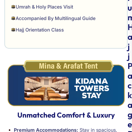
u
Umrah & Holy Places Visit
Accompanied By Multilingual Guide
Hajj Orientation Class
j
j
c
k
Unmatched Comfort & Luxury
e
Premium Accommodations:
Stay in spacious,