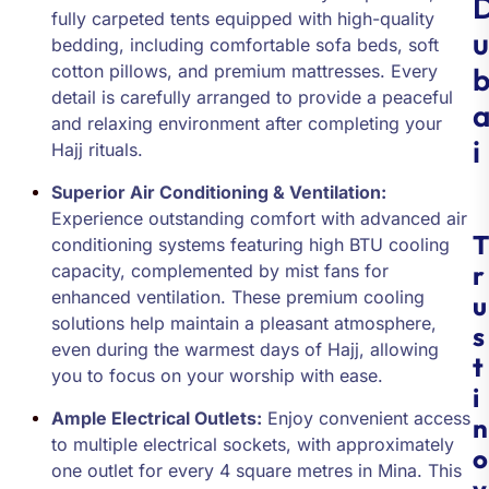
fully carpeted tents equipped with high-quality
u
bedding, including comfortable sofa beds, soft
cotton pillows, and premium mattresses. Every
detail is carefully arranged to provide a peaceful
and relaxing environment after completing your
i
Hajj rituals.
Superior Air Conditioning & Ventilation:
Experience outstanding comfort with advanced air
T
conditioning systems featuring high BTU cooling
r
capacity, complemented by mist fans for
enhanced ventilation. These premium cooling
u
solutions help maintain a pleasant atmosphere,
s
even during the warmest days of Hajj, allowing
t
you to focus on your worship with ease.
i
Ample Electrical Outlets:
Enjoy convenient access
n
to multiple electrical sockets, with approximately
o
one outlet for every 4 square metres in Mina. This