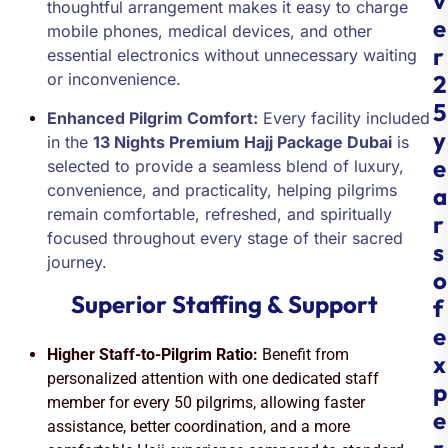
v
thoughtful arrangement makes it easy to charge
e
mobile phones, medical devices, and other
r
essential electronics without unnecessary waiting
or inconvenience.
2
5
Enhanced Pilgrim Comfort:
Every facility included
y
in the
13 Nights Premium Hajj Package Dubai
is
e
selected to provide a seamless blend of luxury,
convenience, and practicality, helping pilgrims
a
remain comfortable, refreshed, and spiritually
r
focused throughout every stage of their sacred
s
journey.
o
Superior Staffing & Support
f
e
Higher Staff-to-Pilgrim Ratio:
Benefit from
x
personalized attention with one dedicated staff
p
member for every 50 pilgrims, allowing faster
e
assistance, better coordination, and a more