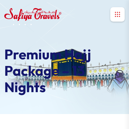
Premium Hajj
Package – 13
Nights